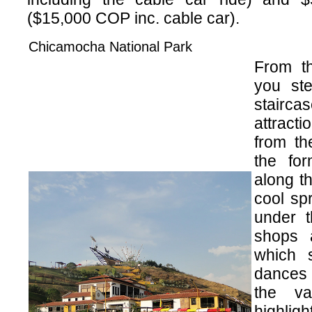
($15,000 COP inc. cable car).
Chicamocha National Park
From th
you ste
stairca
attracti
from th
the fo
along t
cool sp
under t
shops 
which 
dances 
the va
highligh