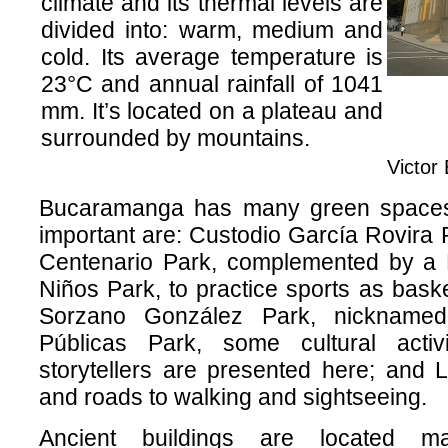
climate and its thermal levels are
divided into: warm, medium and
cold. Its average temperature is
23°C and annual rainfall of 1041
mm. It’s located on a plateau and
surrounded by mountains.
Victor
Bucaramanga has many green spaces 
important are: Custodio García Rovira Pa
Centenario Park, complemented by a R
Niños Park, to practice sports as baske
Sorzano González Park, nickname
Públicas Park, some cultural activ
storytellers are presented here; and 
and roads to walking and sightseeing.
Ancient buildings are located m