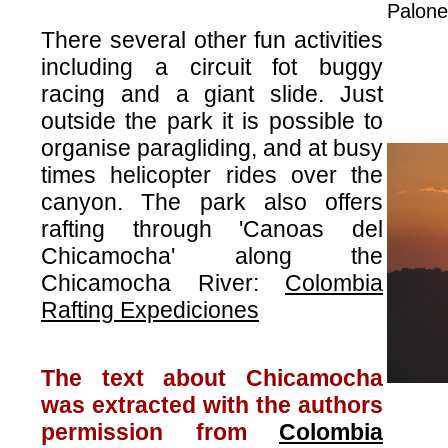
Palone
There several other fun activities
including a circuit fot buggy
racing and a giant slide. Just
outside the park it is possible to
organise paragliding, and at busy
times helicopter rides over the
canyon. The park also offers
rafting through 'Canoas del
Chicamocha' along the
Chicamocha River:
Colombia
Rafting Expediciones
The text about Chicamocha
was extracted with the authors
permission from
Colombia