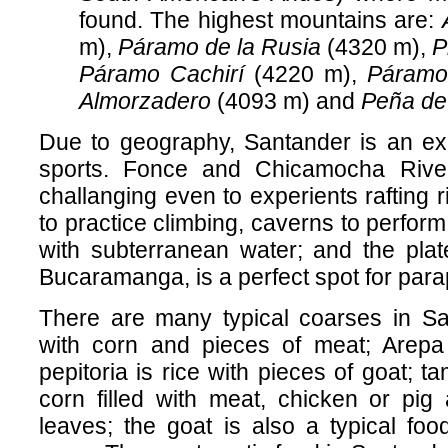
found. The highest mountains are:
m),
Páramo de la Rusia
(4320 m),
P
Páramo Cachirí
(4220 m),
Páramo
Almorzadero
(4093 m) and
Peña de
Due to geography, Santander is an exc
sports. Fonce and Chicamocha Rive
challanging even to experients rafting r
to practice climbing, caverns to perfor
with subterranean water; and the plat
Bucaramanga, is a perfect spot for para
There are many typical coarses in Sa
with corn and pieces of meat; Arepa 
pepitoria is rice with pieces of goat; t
corn filled with meat, chicken or pig
leaves; the goat is also a typical fo