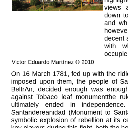
views 
down to
and whe
however
decent a
with w
occupied
Victor Eduardo Martínez © 2010
On 16 March 1781, fed up with the ridi
imposed upon them, the people of Sa
BeltrAn, decided enough was enough
against Tobaco leaf monumentthe rul
ultimately ended in independenc
Santandereanidad (Monument to Santa
symbolic explosion of rebellion at its c
key players during this fight, both the h