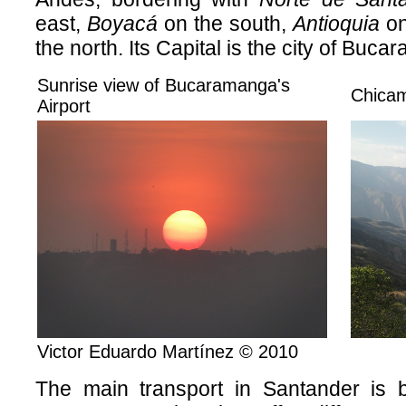
east,
Boyacá
on the south,
Antioquia
on
the north. Its Capital is the city of Buc
Sunrise view of Bucaramanga's
Chica
Airport
Victor Eduardo Martínez © 2010
The main transport in Santander is 