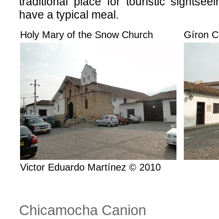
traditional place for touristic sightse
have a typical meal.
Holy Mary of the Snow Church
Gíron Ci
Victor Eduardo Martínez © 2010
Chicamocha Canion