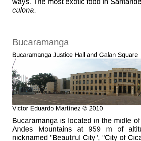
ways. The most exotic food in Santander
culona
.
Bucaramanga
Bucaramanga Justice Hall and Galan Square
Victor Eduardo Martínez © 2010
Bucaramanga is located in the midle o
Andes Mountains at 959 m of altitu
nicknamed "Beautiful City", "City of Cica