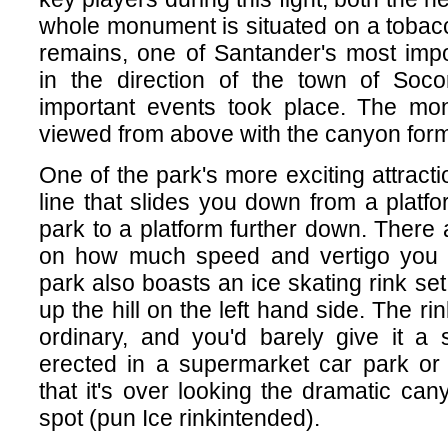
whole monument is situated on a tobac
remains, one of Santander's most impor
in the direction of the town of Soc
important events took place. The mo
viewed from above with the canyon for
One of the park's more exciting attracti
line that slides you down from a platfo
park to a platform further down. There 
on how much speed and vertigo you 
park also boasts an ice skating rink se
up the hill on the left hand side. The rin
ordinary, and you'd barely give it a 
erected in a supermarket car park or
that it's over looking the dramatic can
spot (pun Ice rinkintended).