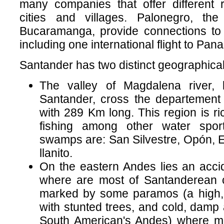
many companies that offer different 
cities and villages. Palonegro, the 
Bucaramanga, provide connections to 
including one international flight to Pan
Santander has two distinct geographical
The valley of Magdalena river, 
Santander, cross the departement 
with 289 Km long. This region is ri
fishing among other water spor
swamps are: San Silvestre, Opón, E
llanito.
On the eastern Andes lies an accid
where are most of Santanderean ci
marked by some paramos (a high, b
with stunted trees, and cold, damp 
South American's Andes) where mo