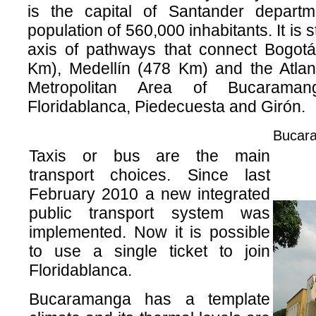
is the capital of Santander depart
population of 560,000 inhabitants. It is s
axis of pathways that connect Bogot
Km), Medellín (478 Km) and the Atlan
Metropolitan Area of Bucarama
Floridablanca, Piedecuesta and Girón.
Bucara
Taxis or bus are the main
transport choices. Since last
February 2010 a new integrated
public transport system was
implemented. Now it is possible
to use a single ticket to join
Floridablanca.
Bucaramanga has a template