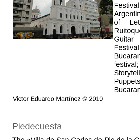
Festiv
Argentin
of Let
Ruitoqu
Guitar 
Festiv
Bucara
festiva
Storyte
Puppet
Bucaram
Victor Eduardo Martínez © 2010
Piedecuesta