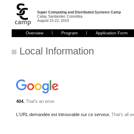
Super Computing and Distributed Systems Camp
Catay, Santander, Colombia
August 15-22, 2010
Overview
Program
Application Form
Local Information