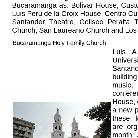
Bucaramanga as: Bolívar House, Custo
Luis Perú de la Croix House, Centro Cult
Santander Theatre, Coliseo Peralta T
Church, San Laureano Church and Los
Bucaramanga Holy Family Church
Luis A
Univer
Santand
building
music,
confer
House, o
a new p
these k
are org
month: 