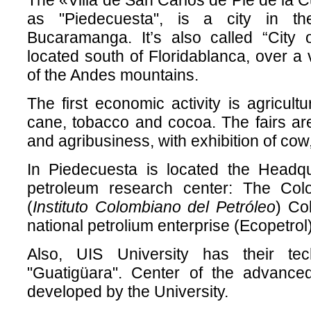
The «Villa de San Carlos de Pie de la
as "Piedecuesta", is a city in th
Bucaramanga. It’s also called “City
located south of Floridablanca, over a v
of the Andes mountains.
The first economic activity is agricult
cane, tobacco and cocoa. The fairs ar
and agribusiness, with exhibition of cow
In Piedecuesta is located the Headqu
petroleum research center: The Colom
(
Instituto Colombiano del Petróleo
) Co
national petrolium enterprise (Ecopetrol)
Also, UIS University has their te
"Guatigüara". Center of the advance
developed by the University.