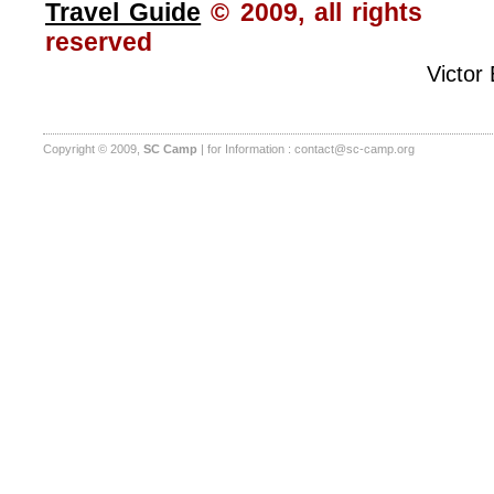
Travel Guide
© 2009, all rights
reserved
Victor
Copyright © 2009,
SC Camp
| for Information :
contact@sc-camp.org