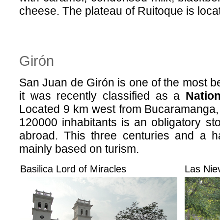
cheese. The plateau of Ruitoque is loca
Girón
San Juan de Girón is one of the most bea
it was recently classified as a
Nation
Located 9 km west from Bucaramanga, 
120000 inhabitants is an obligatory sto
abroad. This three centuries and a ha
mainly based on turism.
Basilica Lord of Miracles
Las Nie