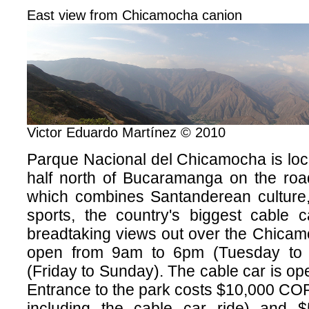
East view from Chicamocha canion
Victor Eduardo Martínez © 2010
Parque Nacional del Chicamocha is loc
half north of Bucaramanga on the road
which combines Santanderean culture, 
sports, the country's biggest cable c
breadtaking views out over the Chicam
open from 9am to 6pm (Tuesday to
(Friday to Sunday). The cable car is op
Entrance to the park costs $10,000 CO
including the cable car ride) and 