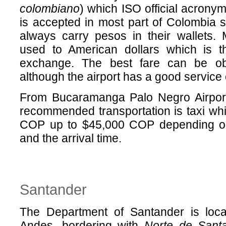
colombiano
) which ISO official acron
is accepted in most part of Colombia so
always carry pesos in their wallets.
used to American dollars which is t
exchange. The best fare can be o
although the airport has a good service
From Bucaramanga Palo Negro Airport 
recommended transportation is taxi whi
COP up to $45,000 COP depending on
and the arrival time.
Santander
The Department of Santander is loca
Andes, bordering with
Norte de Sant