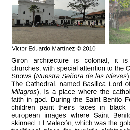
Victor Eduardo Martínez © 2010
Girón architecture is colonial, it i
churches, with special attention to the 
Snows (
Nuestra Señora de las Nieves
)
The Cathedral, named Basilica Lord of
Milagros
), is a place where the cathol
faith in god. During the Saint Benito
children paint theirs faces in black 
european images where Saint Benit
skinned. El Malecón, which was the gold