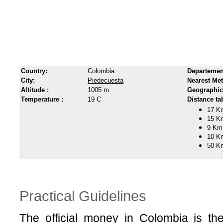
Country:
Colombia
Departemen
City:
Piedecuesta
Nearest Met
Altitude :
1005 m
Geographic
Temperature :
19 C
Distance tab
17 K
15 K
9 Km
10 K
50 K
Practical Guidelines
The official money in Colombia is t