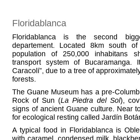
Floridablanca
Floridablanca is the second bigg
departement. Located 8km south o
population of 250,000 inhabitans s
transport system of Bucaramanga. I
Caracolí”, due to a tree of approximatel
forests.
The Guane Museum has a pre-Columbi
Rock of Sun (
La Piedra del Sol
), co
signs of ancient Guane culture. Near 
for ecological resting called Jardín Bot
A typical food in Floridablanca is Oble
with caramel, condensed milk, blackbe