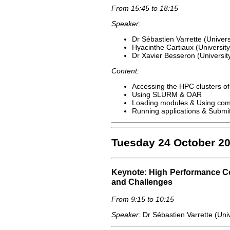
From 15:45 to 18:15
Speaker:
Dr Sébastien Varrette (Univer
Hyacinthe Cartiaux (Universit
Dr Xavier Besseron (Universi
Content:
Accessing the HPC clusters of 
Using SLURM & OAR
Loading modules & Using com
Running applications & Submit
Tuesday 24 October 2
Keynote: High Performance C
and Challenges
From 9:15 to 10:15
Speaker:
Dr Sébastien Varrette (Uni