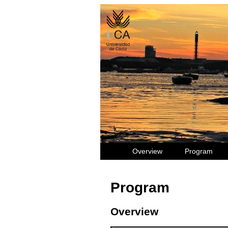
Overview
Program
Program
Overview