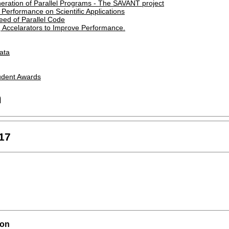
eration of Parallel Programs - The SAVANT project
Performance on Scientific Applications
eed of Parallel Code
g Accelarators to Improve Performance.
Data
udent Awards
m
17
ion