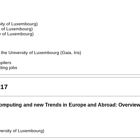
sity of Luxembourg)
y of Luxembourg)
ty of Luxembourg)
the University of Luxembourg (Gaia, Iris)
pilers
ting jobs
017
omputing and new Trends in Europe and Abroad: Overvie
versity of Luxembourg)