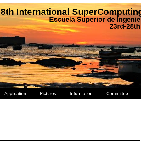
8th International SuperComputi
Escuela Superior de Ingenier
23rd-28th
Application
Pictures
Information
Committee