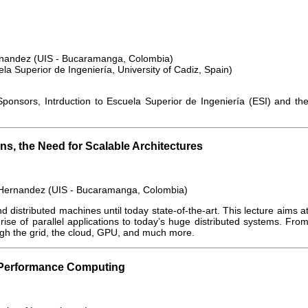
rnandez (UIS - Bucaramanga, Colombia)
a Superior de Ingeniería, University of Cadiz, Spain)
onsors, Intrduction to Escuela Superior de Ingeniería (ESI) and th
ns, the Need for Scalable Architectures
 Hernandez (UIS - Bucaramanga, Colombia)
and distributed machines until today state-of-the-art. This lecture aims a
rise of parallel applications to today’s huge distributed systems. Fro
ough the grid, the cloud, GPU, and much more.
h Performance Computing