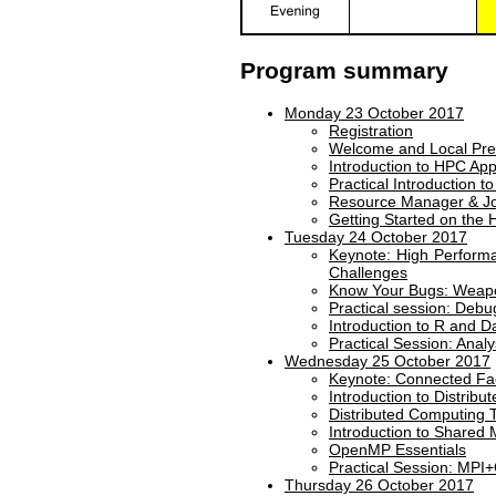
Program summary
Monday 23 October 2017
Registration
Welcome and Local Pre
Introduction to HPC Appl
Practical Introduction 
Resource Manager & Jo
Getting Started on the 
Tuesday 24 October 2017
Keynote: High Perform
Challenges
Know Your Bugs: Weapon
Practical session: Debu
Introduction to R and D
Practical Session: Anal
Wednesday 25 October 2017
Keynote: Connected Fa
Introduction to Distrib
Distributed Computing
Introduction to Shared
OpenMP Essentials
Practical Session: MP
Thursday 26 October 2017