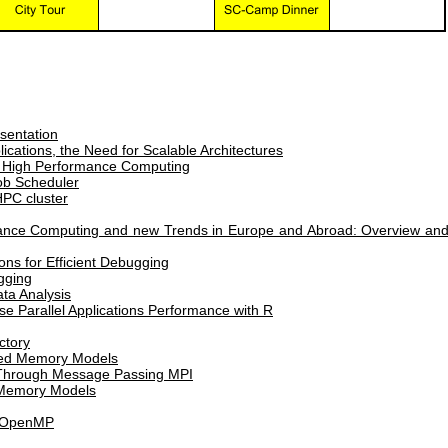
sentation
ications, the Need for Scalable Architectures
to High Performance Computing
b Scheduler
HPC cluster
ance Computing and new Trends in Europe and Abroad: Overview an
s for Efficient Debugging
gging
ata Analysis
yse Parallel Applications Performance with R
ctory
uted Memory Models
 Through Message Passing MPI
 Memory Models
I+OpenMP