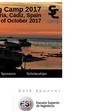
ng Camp 2017
ía, Cádiz, Spain
 of October 2017
Sponsors
Scholarships
Gold Sponsor