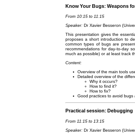
Know Your Bugs: Weapons for
From 10:15 to 11:15
Speaker:
Dr Xavier Besseron (Unive
This presentation gives the essentia
proposes a short introduction to 
common types of bugs are presente
recommendations for day-to-day so
much as possible) or at least track th
Content:
Overview of the main tools u
Detailed overview of the differ
Why it occurs?
How to find it?
How to fix?
Good practices to avoid bugs 
Practical session: Debugging
From 11:15 to 13:15
Speaker:
Dr Xavier Besseron (Unive