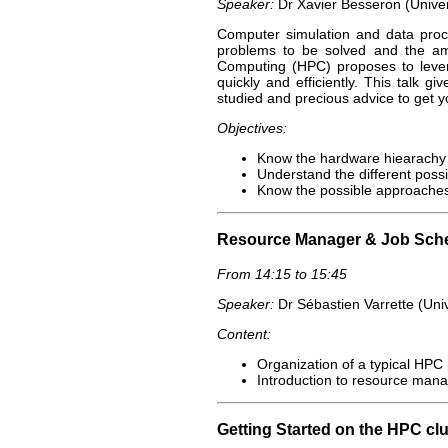
Speaker:
Dr Xavier Besseron (Unive
Computer simulation and data proce
problems to be solved and the am
Computing (HPC) proposes to levera
quickly and efficiently. This talk 
studied and precious advice to get y
Objectives:
Know the hardware hiearachy
Understand the different possi
Know the possible approaches
Resource Manager & Job Sch
From 14:15 to 15:45
Speaker:
Dr Sébastien Varrette (Uni
Content:
Organization of a typical HPC
Introduction to resource mana
Getting Started on the HPC clu