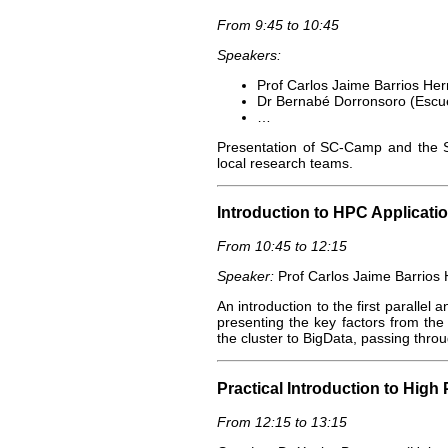
From 9:45 to 10:45
Speakers:
Prof Carlos Jaime Barrios He
Dr Bernabé Dorronsoro (Escuel
…
Presentation of SC-Camp and the Sp
local research teams.
Introduction to HPC Applicatio
From 10:45 to 12:15
Speaker:
Prof Carlos Jaime Barrios
An introduction to the first parallel 
presenting the key factors from the 
the cluster to BigData, passing thr
Practical Introduction to Hig
From 12:15 to 13:15