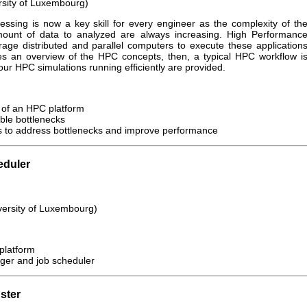
rsity of Luxembourg)
ssing is now a key skill for every engineer as the complexity of th
ount of data to analyzed are always increasing. High Performanc
ge distributed and parallel computers to execute these application
gives an overview of the HPC concepts, then, a typical HPC workflow i
our HPC simulations running efficiently are provided.
 of an HPC platform
ble bottlenecks
 to address bottlenecks and improve performance
eduler
versity of Luxembourg)
 platform
ger and job scheduler
ster