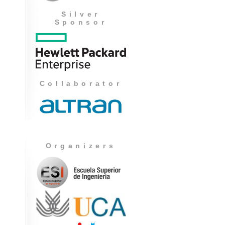
Silver
Sponsor
Collaborator
Organizers