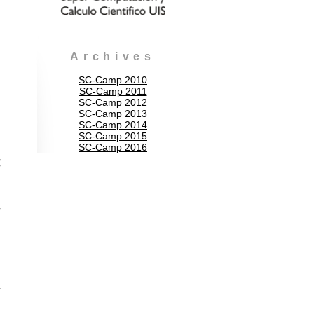
Archives
SC-Camp 2010
SC-Camp 2011
SC-Camp 2012
SC-Camp 2013
SC-Camp 2014
SC-Camp 2015
SC-Camp 2016