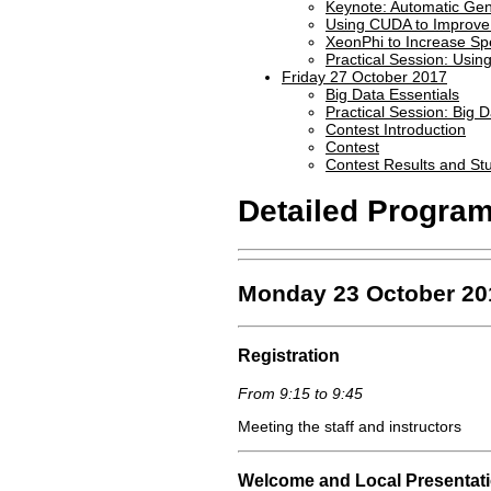
Keynote: Automatic Gen
Using CUDA to Improve 
XeonPhi to Increase Sp
Practical Session: Usin
Friday 27 October 2017
Big Data Essentials
Practical Session: Big 
Contest Introduction
Contest
Contest Results and St
Detailed Progra
Monday 23 October 20
Registration
From 9:15 to 9:45
Meeting the staff and instructors
Welcome and Local Presentat