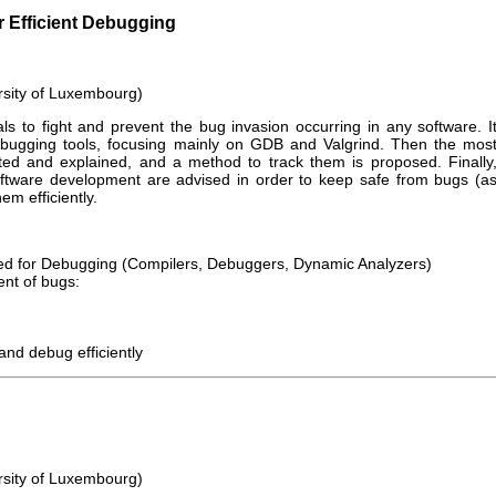
 Efficient Debugging
rsity of Luxembourg)
ls to fight and prevent the bug invasion occurring in any software. I
debugging tools, focusing mainly on GDB and Valgrind. Then the mos
d and explained, and a method to track them is proposed. Finally
ftware development are advised in order to keep safe from bugs (a
em efficiently.
sed for Debugging (Compilers, Debuggers, Dynamic Analyzers)
ent of bugs:
and debug efficiently
rsity of Luxembourg)