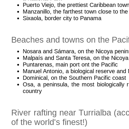
Puerto Viejo, the prettiest Caribbean tow
Manzanillo, the farthest town close to t
Sixaola, border city to Panama
Beaches and towns on the Pacif
Nosara and Sámara, on the Nicoya penin
Malpaís and Santa Teresa, on the Nicoya
Puntarenas, main port ont the Pacific
Manuel Antonio, a biological reserve and 
Dominical, on the Southern Pacific coast
Osa, a peninsula, the most biologically r
country
River rafting near Turrialba (a
of the world's finest!)