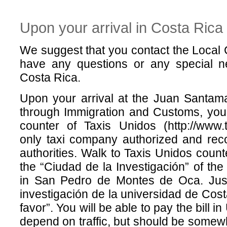
Upon your arrival in Costa Rica
We suggest that you contact the Local 
have any questions or any special n
Costa Rica.
Upon your arrival at the Juan Santamar
through Immigration and Customs, you 
counter of Taxis Unidos (http://www.t
only taxi company authorized and rec
authorities. Walk to Taxis Unidos count
the “Ciudad de la Investigación” of the
in San Pedro de Montes de Oca. Just
investigación de la universidad de Cos
favor”. You will be able to pay the bill i
depend on traffic, but should be som