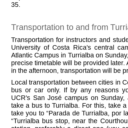
35.
Transportation to and from Turri
Transportation for instructors and stud
University of Costa Rica's central c
Atlantic Campus in Turrialba on Sunday,
precise timetable will be provided later.
in the afternoon, transportation will be
Local transportation between cities in 
bus or car only. If by any reasons y
UCR's San José campus on Sunday, Ju
take a bus to Turrialba. For this, take a
take you to “Parada de Turrialba, por l
“Turrialba bus stop, near the Courthou