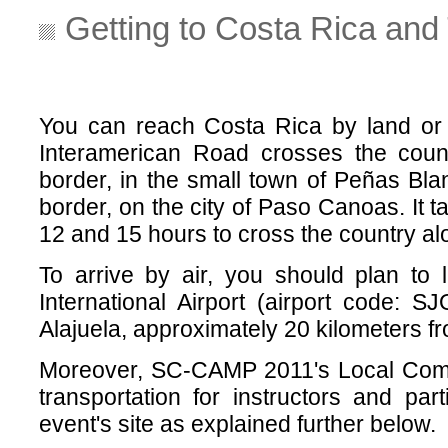
Getting to Costa Rica and 
You can reach Costa Rica by land or 
Interamerican Road crosses the coun
border, in the small town of Peñas Bl
border, on the city of Paso Canoas. I
12 and 15 hours to cross the country alo
To arrive by air, you should plan to
International Airport (airport code: SJ
Alajuela, approximately 20 kilometers f
Moreover, SC-CAMP 2011's Local Comm
transportation for instructors and par
event's site as explained further below.