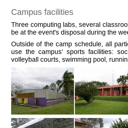
Campus facilities
Three computing labs, several classroo
be at the event's disposal during the we
Outside of the camp schedule, all parti
use the campus' sports facilities: soc
volleyball courts, swimming pool, runnin