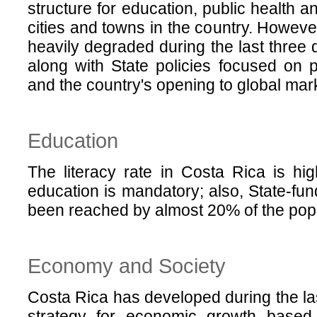
structure for education, public health 
cities and towns in the country. Howeve
heavily degraded during the last three d
along with State policies focused on 
and the country's opening to global mar
Education
The literacy rate in Costa Rica is h
education is mandatory; also, State-fu
been reached by almost 20% of the popu
Economy and Society
Costa Rica has developed during the la
strategy for economic growth based 