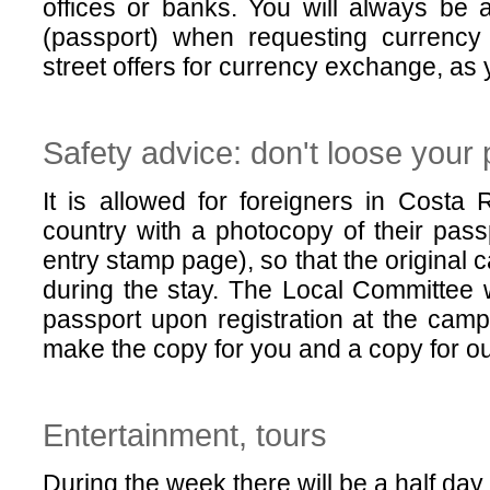
offices or banks. You will always be 
(passport) when requesting currency
street offers for currency exchange, as 
Safety advice: don't loose your
It is allowed for foreigners in Costa 
country with a photocopy of their pass
entry stamp page), so that the original 
during the stay. The Local Committee 
passport upon registration at the cam
make the copy for you and a copy for ou
Entertainment, tours
During the week there will be a half day