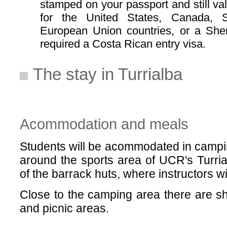
stamped on your passport and still val
for the United States, Canada, 
European Union countries, or a Shen
required a Costa Rican entry visa.
The stay in Turrialba
Acommodation and meals
Students will be acommodated in camping
around the sports area of UCR's Turrial
of the barrack huts, where instructors wi
Close to the camping area there are sh
and picnic areas.