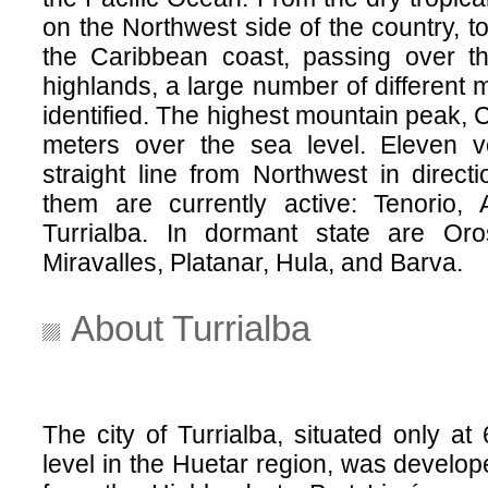
on the Northwest side of the country, to
the Caribbean coast, passing over t
highlands, a large number of different 
identified. The highest mountain peak, C
meters over the sea level. Eleven 
straight line from Northwest in direct
them are currently active: Tenorio, 
Turrialba. In dormant state are Oro
Miravalles, Platanar, Hula, and Barva.
About Turrialba
The city of Turrialba, situated only a
level in the Huetar region, was develo