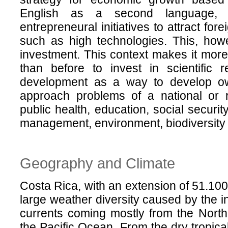
English as a second language, 
entrepreneural initiatives to attract fo
such as high technologies. This, howe
investment. This context makes it more 
than before to invest in scientific 
development as a way to develop ow
approach problems of a national or r
public health, education, social securit
management, environment, biodiversity 
Geography and Climate
Costa Rica, with an extension of 51.100
large weather diversity caused by the i
currents coming mostly from the Nort
the Pacific Ocean. From the dry tropica