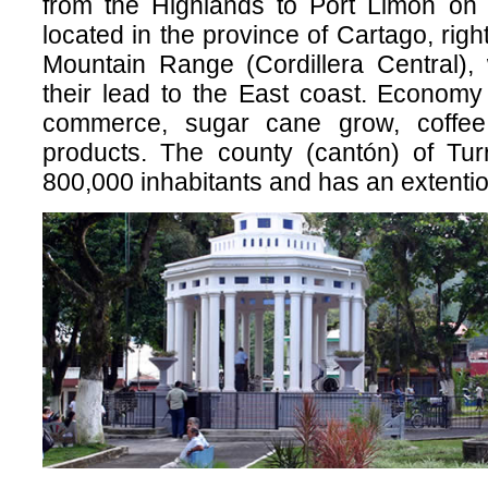
from the Highlands to Port Limón on 
located in the province of Cartago, right
Mountain Range (Cordillera Central), 
their lead to the East coast. Economy
commerce, sugar cane grow, coffe
products. The county (cantón) of Tur
800,000 inhabitants and has an extenti