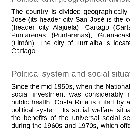
The country is divided geographically
José (its header city San José is the co
(header city Alajuela), Cartago (Cart
Puntarenas (Puntarenas), Guanacas
(Limón). The city of Turrialba is locat
Cartago.
Political system and social situa
Since the mid 1950s, when the Nationa
social investment was considerably 
public health, Costa Rica is ruled by a
political system. Its social welfare situa
the benefits of the universal social 
during the 1960s and 1970s, which offe