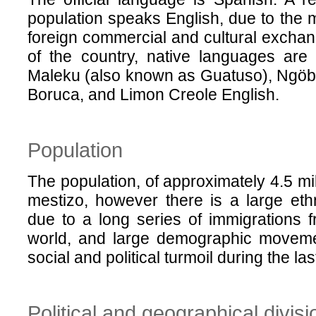
population speaks English, due to the m
foreign commercial and cultural exchan
of the country, native languages are 
Maleku (also known as Guatuso), Ngöb
Boruca, and Limon Creole English.
Population
The population, of approximately 4.5 mil
mestizo, however there is a large ethni
due to a long series of immigrations fr
world, and large demographic movemen
social and political turmoil during the la
Political and geographical divisi