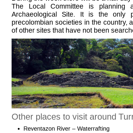
The Local Committee is planning 
Archaeological Site. It is the only 
precolombian societies in the country, 
of other sites that have not been searc
Other places to visit around Turr
Reventazon River – Waterrafting