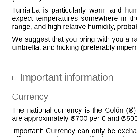
Turrialba is particularly warm and hu
expect temperatures somewhere in th
range, and high relative humidity, prob
We suggest that you bring with you a ra
umbrella, and hicking (preferably imper
Important information
Currency
The national currency is the Colón (₡
are approximately ₡700 per € and ₡50
Important: Currency can only be excha