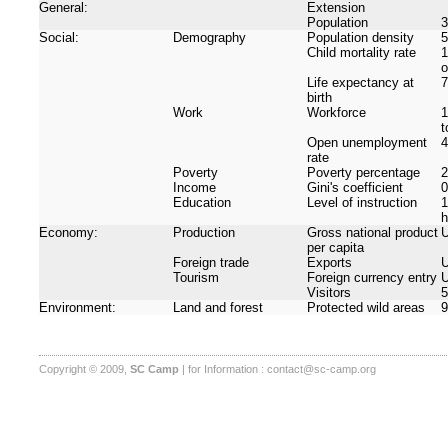
General:
Extension
Population
3
Social:
Demography
Population density
5
Child mortality rate
1
o
Life expectancy at
7
birth
Work
Workforce
1
t
Open unemployment
rate
Poverty
Poverty percentage
Income
Gini's coefficient
0
Education
Level of instruction
1
h
Economy:
Production
Gross national product
U
per capita
Foreign trade
Exports
U
Tourism
Foreign currency entry
U
Visitors
5
Environment:
Land and forest
Protected wild areas
9
Copyright © 2009,
SC Camp
| for Information :
contact@sc-camp.org