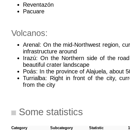
Reventazón
Pacuare
Volcanos:
Arenal: On the mid-Northwest region, curre
infrastructure around
Irazú: On the Northern side of the road
beautiful crater landscape
Poás: In the province of Alajuela, about 5
Turrialba: Right in front of the city, cur
from the city
Some statistics
Category
Subcategory
Statistic
1