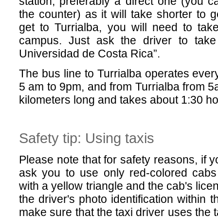
station, preferably a direct one (you ca
the counter) as it will take shorter to 
get to Turrialba, you will need to take
campus. Just ask the driver to tak
Universidad de Costa Rica”.
The bus line to Turrialba operates eve
5 am to 9pm, and from Turrialba from 5a
kilometers long and takes about 1:30 ho
Safety tip: Using taxis
Please note that for safety reasons, if 
ask you to use only red-colored cabs 
with a yellow triangle and the cab's lice
the driver's photo identification within
make sure that the taxi driver uses the 