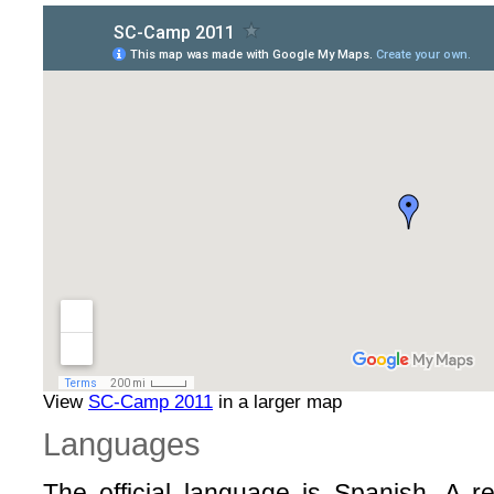
View
SC-Camp 2011
in a larger map
Languages
The official language is Spanish. A rel