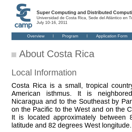
Super Computing and Distributed Compu
Universidad de Costa Rica, Sede del Atlántico en T
July 10-16, 2011
Overview
Program
Application Form
About Costa Rica
Local Information
Costa Rica is a small, tropical country
American isthmus. It is neighbor
Nicaragua and to the Southeast by Pa
on the Pacific to the West and on the C
It is located approximately between
latitude and 82 degrees West longitude.