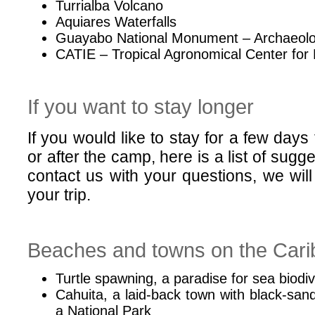
Turrialba Volcano
Aquiares Waterfalls
Guayabo National Monument – Archaeolog
CATIE – Tropical Agronomical Center for
If you want to stay longer
If you would like to stay for a few days
or after the camp, here is a list of sugge
contact us with your questions, we will
your trip.
Beaches and towns on the Cari
Turtle spawning, a paradise for sea biodiv
Cahuita, a laid-back town with black-sa
a National Park