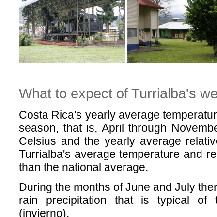
What to expect of Turrialba's w
Costa Rica's yearly average temperature 
season, that is, April through Novemb
Celsius and the yearly average relati
Turrialba's average temperature and rel
than the national average.
During the months of June and July there
rain precipitation that is typical o
(invierno).