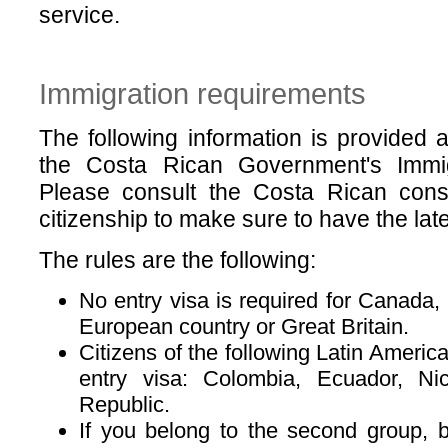
service.
Immigration requirements
The following information is provided
the Costa Rican Government's Immigr
Please consult the Costa Rican consu
citizenship to make sure to have the lates
The rules are the following:
No entry visa is required for Canada,
European country or Great Britain.
Citizens of the following Latin Americ
entry visa: Colombia, Ecuador, Ni
Republic.
If you belong to the second group, 