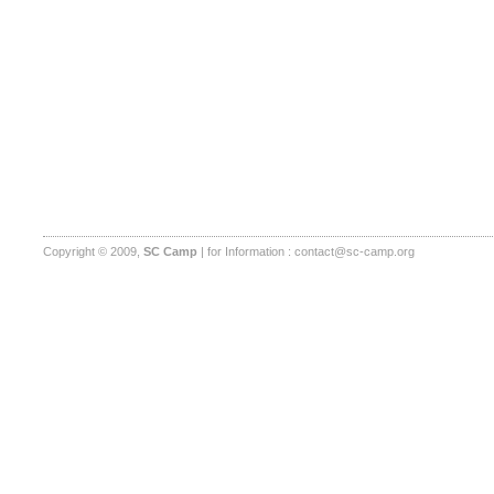
Copyright © 2009,
SC Camp
| for Information :
contact@sc-camp.org