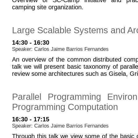
Overview of SC-Camp initiative and pract
camping site organization.
Large Scalable Systems and Arc
14:30 - 16:30
Speaker: Carlos Jaime Barrios Fernandes
An overview of the common distributed comp
talk we will present basic taxonomy of paralle
review some architectures such as Gisela, G
Parallel Programming Environ
Programming Computation
16:30 - 17:15
Speaker: Carlos Jaime Barrios Fernandes
Through this talk we view some of the basic c