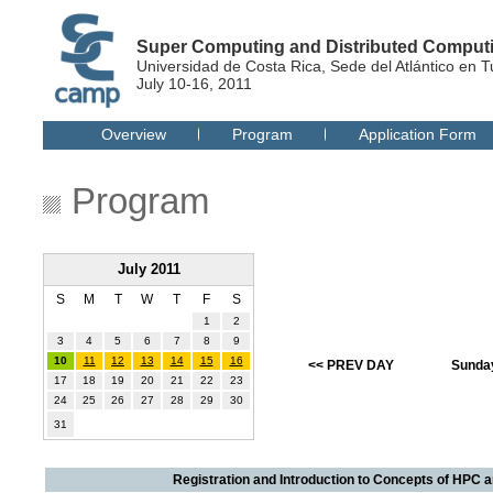
Super Computing and Distributed Compu
Universidad de Costa Rica, Sede del Atlántico en T
July 10-16, 2011
Overview
Program
Application Form
Program
July 2011
S
M
T
W
T
F
S
1
2
3
4
5
6
7
8
9
10
11
12
13
14
15
16
<< PREV DAY
Sunday
17
18
19
20
21
22
23
24
25
26
27
28
29
30
31
Registration and Introduction to Concepts of HPC 