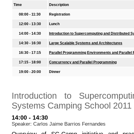
Time
Description
08:00 - 11:30
Registration
12:00 - 13:30
Lunch
14:00 - 14:30
Introduction to Supercomputing and Distributed
14:30 - 16:30
Large Scalable Systems and Architectures
16:30 - 17:15
Parallel Programming Environments and Paralle
17:15 - 18:00
Concurrency and Parallel Programming
19:00 - 20:00
Dinner
Introduction to Supercomputi
Systems Camping School 2011
14:00 - 14:30
Speaker: Carlos Jaime Barrios Fernandes