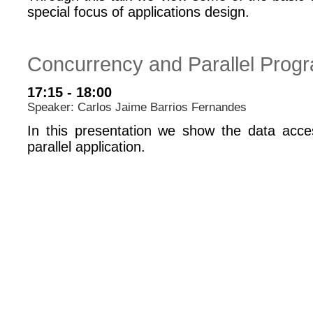
special focus of applications design.
Concurrency and Parallel Prog
17:15 - 18:00
Speaker: Carlos Jaime Barrios Fernandes
In this presentation we show the data acce
parallel application.