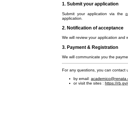
1. Submit your application
Submit your application via the
o
application.
2. Notification of acceptance
We will review your application and 
3. Payment & Registration
We will communicate you the paymen
For any questions, you can contact 
by email:
academico@renata.
or visit the sites :
https://rb.gy