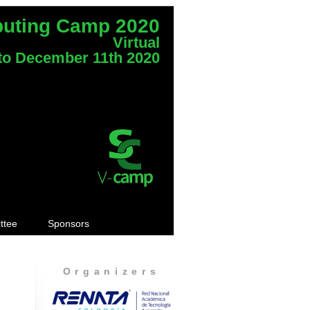
puting Camp 2020
Virtual
to December 11th 2020
ttee
Sponsors
Organizers