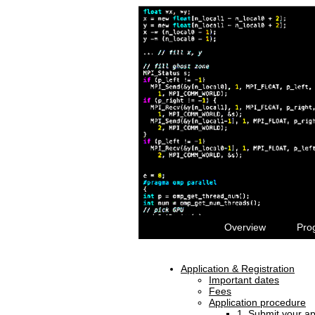
Overview
Pro
Application & Registration
Important dates
Fees
Application procedure
1. Submit your ap