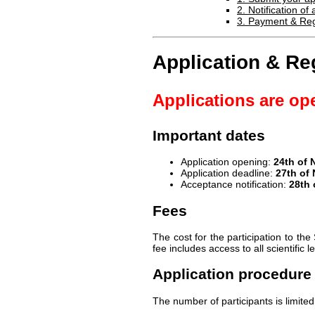
2. Notification o
3. Payment & Reg
Application & Reg
Applications are op
Important dates
Application opening:
24th of
Application deadline:
27th of
Acceptance notification:
28th
Fees
The cost for the participation to 
fee includes access to all scientific 
Application procedure
The number of participants is limited