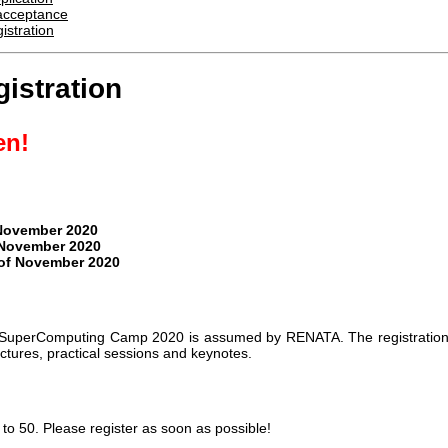
f acceptance
istration
istration
en!
 November 2020
 November 2020
 of November 2020
the SuperComputing Camp 2020 is assumed by RENATA. The registratio
lectures, practical sessions and keynotes.
 to 50. Please register as soon as possible!