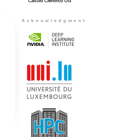
r
Acknowledgment