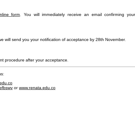
nline form
. You will immediately receive an email confirming you
we will send you your notification of acceptance by 28th November.
t procedure after your acceptance.
us:
edu.co
/efbswv
or
www.renata.edu.co