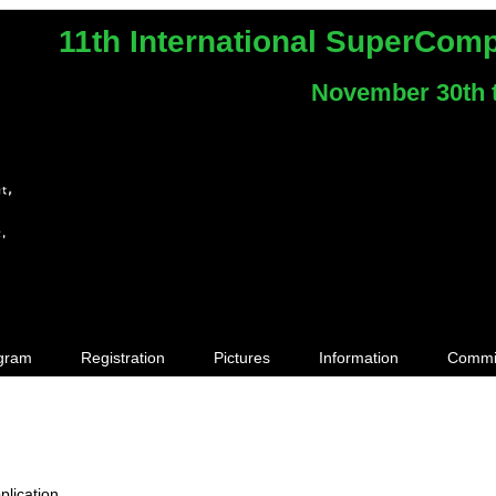
11th International SuperCom
November 30th 
gram
Registration
Pictures
Information
Commi
plication