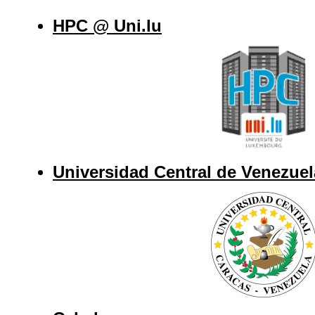
HPC @ Uni.lu
Universidad Central de Venezuel