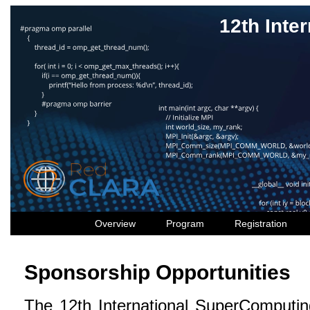
12th Int
Overview
Program
Registration
Sponsorship Opportunities
The 12th International SuperComputin