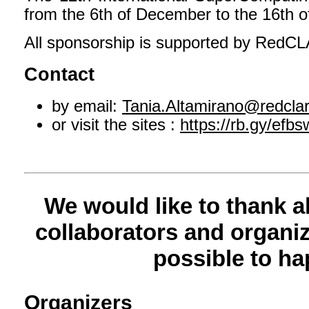
from the 6th of December to the 16th 
All sponsorship is supported by RedC
Contact
by email:
Tania.Altamirano@redclar
or visit the sites :
https://rb.gy/efbs
We would like to thank a
collaborators and organiz
possible to ha
Organizers