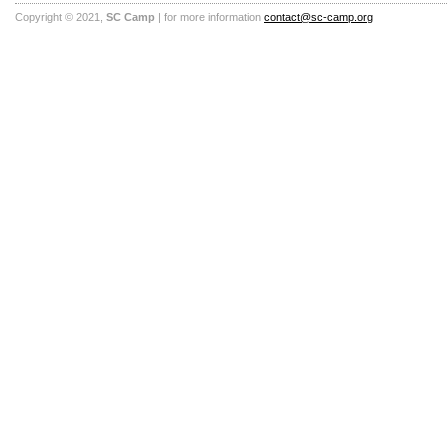
Copyright © 2021,
SC Camp
| for more information
contact@sc-camp.org