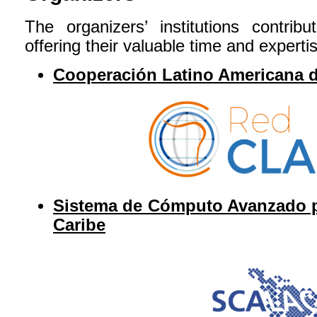
The organizers’ institutions contr
offering their valuable time and experti
Cooperación Latino Americana 
Sistema de Cómputo Avanzado pa
Caribe