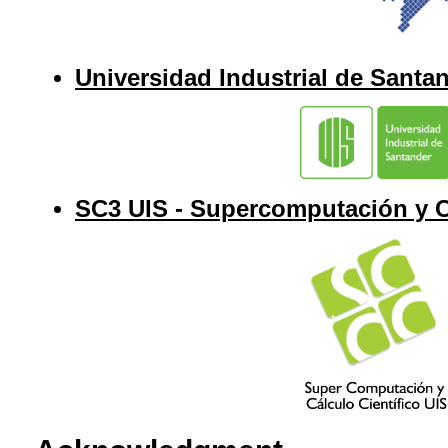
Universidad Industrial de Santa
SC3 UIS - Supercomputación y Cá