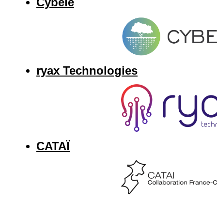
Cybele
ryax Technologies
CATAÏ