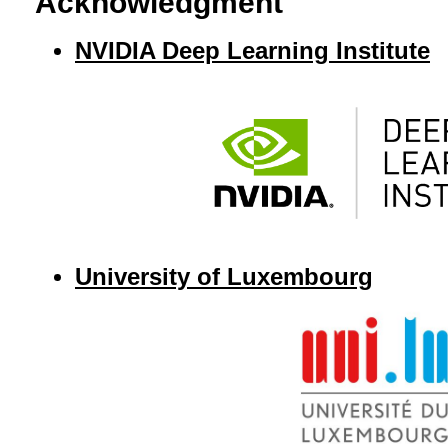
Acknowledgment
NVIDIA Deep Learning Institute
University of Luxembourg