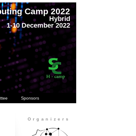
puting Camp 2022
Hybrid
1-10 December 2022
ttee
Sponsors
Organizers