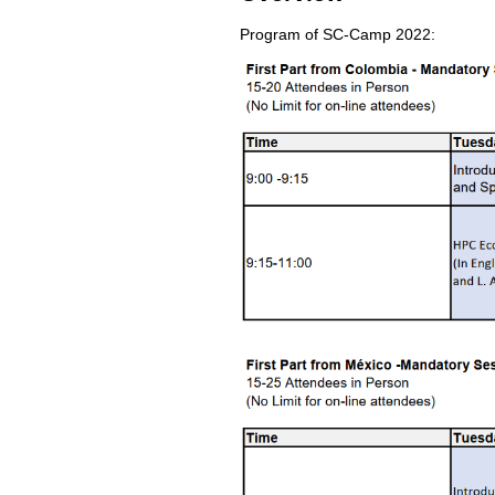
Program of SC-Camp 2022: