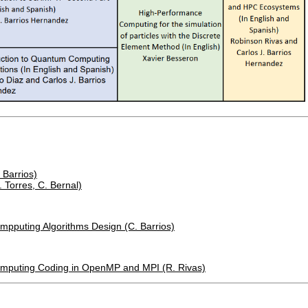
 Barrios)
 Torres, C. Bernal)
ompputing Algorithms Design (C. Barrios)
Computing Coding in OpenMP and MPI (R. Rivas)