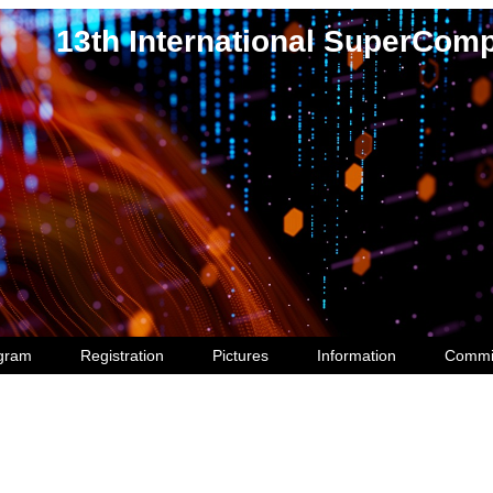
13th International SuperCom
gram
Registration
Pictures
Information
Commi