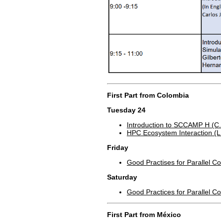
First Part from Colombia
Tuesday 24
Introduction to SCCAMP H (C.
HPC Ecosystem Interaction (L.
Friday
Good Practises for Parallel C
Saturday
Good Practices for Parallel 
First Part from México