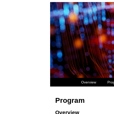
Overview
Pro
Program
Overview