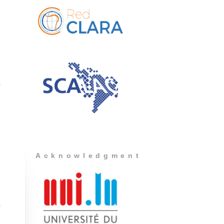
Acknowledgment