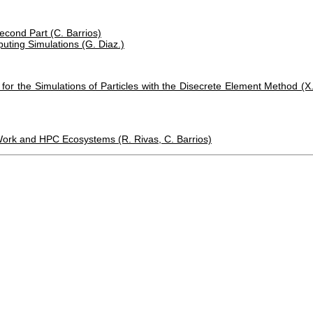
econd Part (C. Barrios)
uting Simulations (G. Diaz.)
or the Simulations of Particles with the Disecrete Element Method (X
 Work and HPC Ecosystems (R. Rivas, C. Barrios)