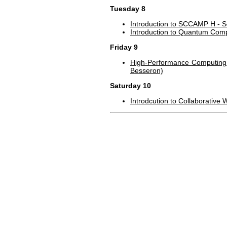
Tuesday 8
Introduction to SCCAMP H - S
Introduction to Quantum Comp
Friday 9
High-Performance Computing f
Besseron)
Saturday 10
Introdcution to Collaborative