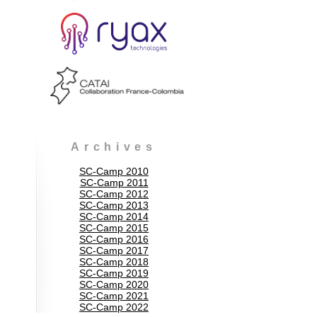
Archives
SC-Camp 2010
SC-Camp 2011
SC-Camp 2012
SC-Camp 2013
SC-Camp 2014
SC-Camp 2015
SC-Camp 2016
SC-Camp 2017
SC-Camp 2018
SC-Camp 2019
SC-Camp 2020
SC-Camp 2021
SC-Camp 2022